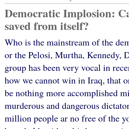
Democratic Implosion: Ca
saved from itself?
Who is the mainstream of the demo
or the Pelosi, Murtha, Kennedy, 
group has been very vocal in rec
how we cannot win in Iraq, that or 
be nothing more accomplished mili
murderous and dangerous dictator
million people ar no free of the 