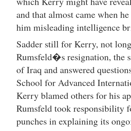
which Kerry might have revea
and that almost came when he 
him misleading intelligence br
Sadder still for Kerry, not long
Rumsfeld�s resignation, the s
of Iraq and answered questions
School for Advanced Internati
Kerry blamed others for his a
Rumsfeld took responsibility f
punches in explaining its ongo