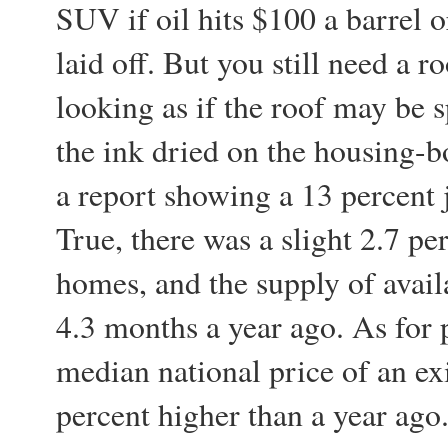
SUV if oil hits $100 a barrel o
laid off. But you still need a r
looking as if the roof may be 
the ink dried on the housing-
a report showing a 13 percent
True, there was a slight 2.7 pe
homes, and the supply of avail
4.3 months a year ago. As for pr
median national price of an ex
percent higher than a year ago. 