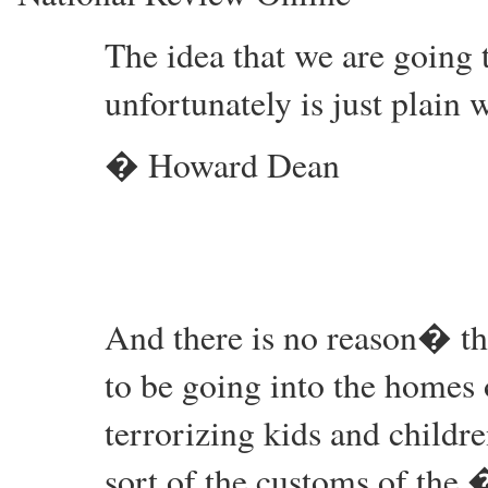
The idea that we are going t
unfortunately is just plain 
� Howard Dean
And there is no reason� t
to be going into the homes o
terrorizing kids and child
sort of the customs of the 