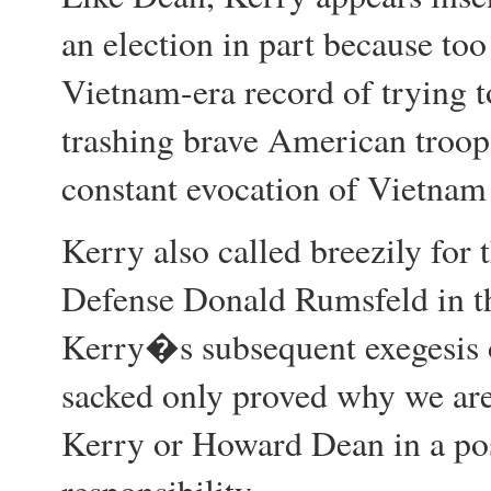
an election in part because to
Vietnam-era record of trying t
trashing brave American troops
constant evocation of Vietnam 
Kerry also called breezily for 
Defense Donald Rumsfeld in th
Kerry�s subsequent exegesis o
sacked only proved why we are
Kerry or Howard Dean in a pos