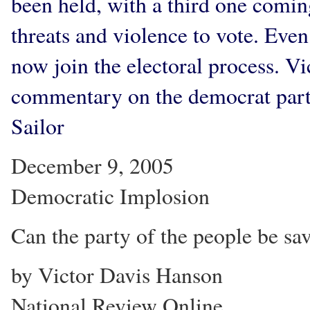
been held, with a third one coming
threats and violence to vote. Even
now join the electoral process. 
commentary on the democrat party 
Sailor
December 9, 2005
Democratic Implosion
Can the party of the people be sav
by Victor Davis Hanson
National Review Online