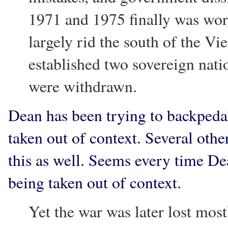
1971 and 1975 finally was wo
largely rid the south of the Vi
established two sovereign nat
were withdrawn.
Dean has been trying to backpeda
taken out of context. Several othe
this as well. Seems every time D
being taken out of context.
Yet the war was later lost most