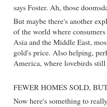
says Foster. Ah, those doomsda
But maybe there's another exp
of the world where consumers h
Asia and the Middle East, most
gold's price. Also helping, pe
America, where lovebirds still
FEWER HOMES SOLD, BUT
Now here's something to really 