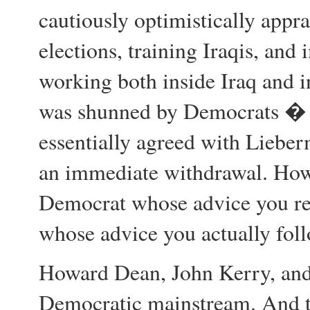
cautiously optimistically appra
elections, training Iraqis, and
working both inside Iraq and i
was shunned by Democrats � w
essentially agreed with Lieb
an immediate withdrawal. How 
Democrat whose advice you re
whose advice you actually foll
Howard Dean, John Kerry, and
Democratic mainstream. And 