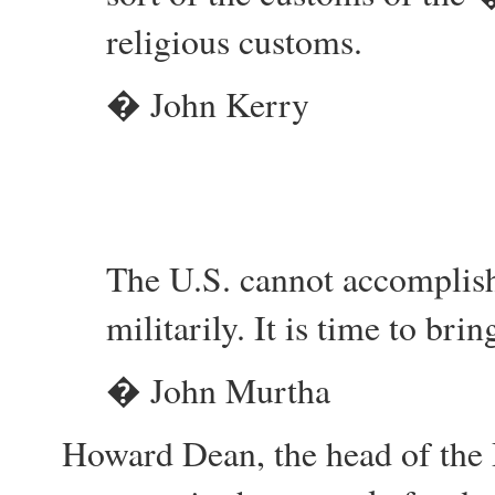
religious customs.
� John Kerry
The U.S. cannot accomplish
militarily. It is time to br
� John Murtha
Howard Dean, the head of the 