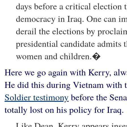
days before a critical election
democracy in Iraq. One can im
derail the elections by procla
presidential candidate admits t
women and children.�
Here we go again with Kerry, alwa
He did this during Vietnam with to
Soldier testimony
before the Sena
totally lost on his policy for Iraq.
Like Dean, Kerry appears insens