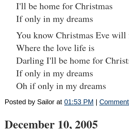
I'll be home for Christmas
If only in my dreams
You know Christmas Eve will 
Where the love life is
Darling I'll be home for Chris
If only in my dreams
Oh if only in my dreams
Posted by Sailor at
01:53 PM
|
Comments
December 10, 2005