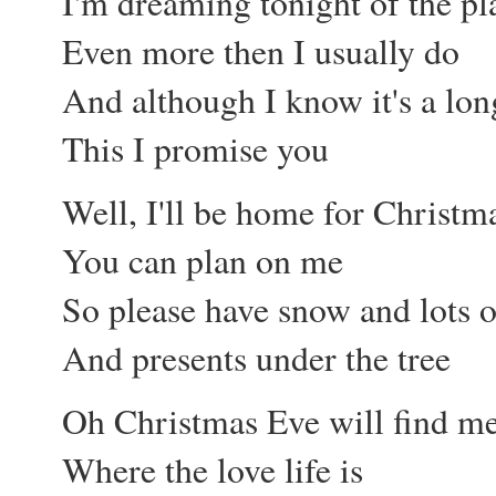
I'm dreaming tonight of the pl
Even more then I usually do
And although I know it's a lon
This I promise you
Well, I'll be home for Christm
You can plan on me
So please have snow and lots o
And presents under the tree
Oh Christmas Eve will find m
Where the love life is