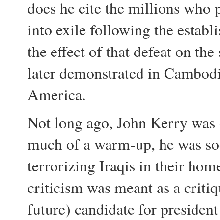
does he cite the millions who p
into exile following the establ
the effect of that defeat on the 
later demonstrated in Cambodi
America.
Not long ago, John Kerry was 
much of a warm-up, he was so
terrorizing Iraqis in their ho
criticism was meant as a criti
future) candidate for presiden