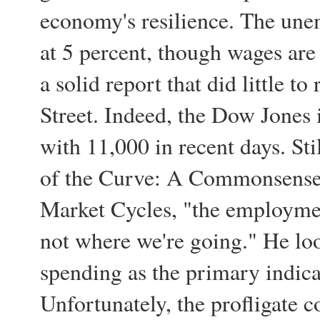
economy's resilience. The un
at 5 percent, though wages are s
a solid report that did little to
Street. Indeed, the Dow Jones i
with 11,000 in recent days. Sti
of the Curve: A Commonsense 
Market Cycles, "the employme
not where we're going." He lo
spending as the primary indica
Unfortunately, the profligate