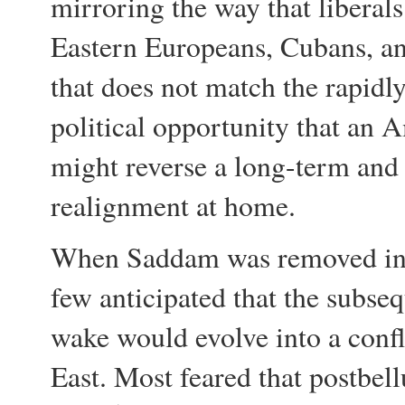
mirroring the way that libera
Eastern Europeans, Cubans, a
that does not match the rapidl
political opportunity that an
might reverse a long-term and 
realignment at home.
When Saddam was removed in a
few anticipated that the subseq
wake would evolve into a confl
East. Most feared that postbe