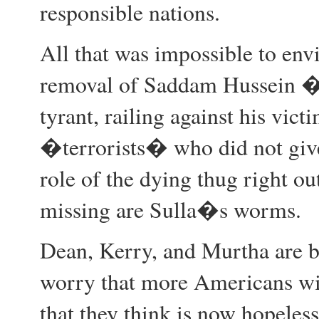
responsible nations.
All that was impossible to env
removal of Saddam Hussein � 
tyrant, railing against his vict
�terrorists� who did not give
role of the dying thug right out
missing are Sulla�s worms.
Dean, Kerry, and Murtha are 
worry that more Americans will
that they think is now hopeless