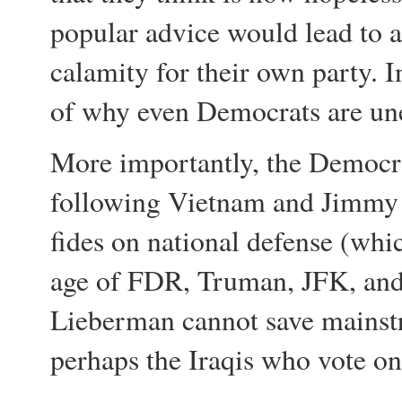
popular advice would lead to an
calamity for their own party. 
of why even Democrats are une
More importantly, the Democrat
following Vietnam and Jimmy Ca
fides on national defense (whi
age of FDR, Truman, JFK, and 
Lieberman cannot save mainst
perhaps the Iraqis who vote o