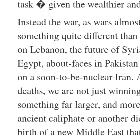
task � given the wealthier and
Instead the war, as wars almos
something quite different tha
on Lebanon, the future of Syr
Egypt, about-faces in Pakistan
on a soon-to-be-nuclear Iran. 
deaths, we are not just winning
something far larger, and more
ancient caliphate or another di
birth of a new Middle East that