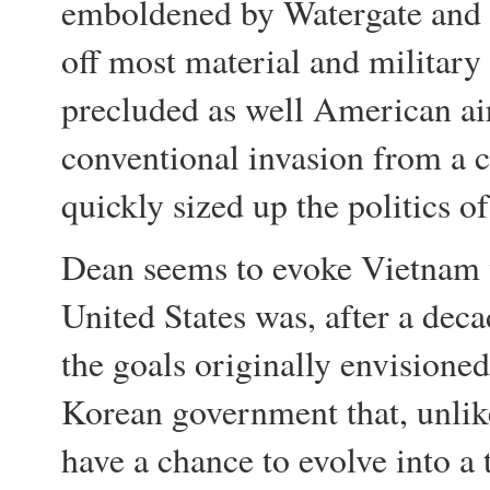
emboldened by Watergate and i
off most material and military
precluded as well American air
conventional invasion from a c
quickly sized up the politics o
Dean seems to evoke Vietnam w
United States was, after a dec
the goals originally envisione
Korean government that, unlik
have a chance to evolve into a