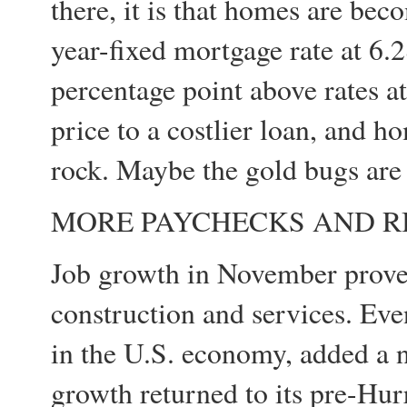
there, it is that homes are bec
year-fixed mortgage rate at 6.2
percentage point above rates a
price to a costlier loan, and ho
rock. Maybe the gold bugs are 
MORE PAYCHECKS AND R
Job growth in November proved
construction and services. Ev
in the U.S. economy, added a 
growth returned to its pre-Hurr