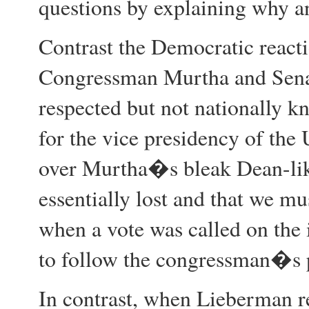
questions by explaining why 
Contrast the Democratic reacti
Congressman Murtha and Senat
respected but not nationally k
for the vice presidency of the
over Murtha�s bleak Dean-like
essentially lost and that we mu
when a vote was called on the
to follow the congressman�s p
In contrast, when Lieberman r