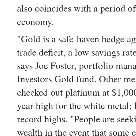
also coincides with a period o
economy.
"Gold is a safe-haven hedge ag
trade deficit, a low savings ra
says Joe Foster, portfolio man
Investors Gold fund. Other met
checked out platinum at $1,00
year high for the white metal; 
record highs. "People are seek
wealth in the event that some