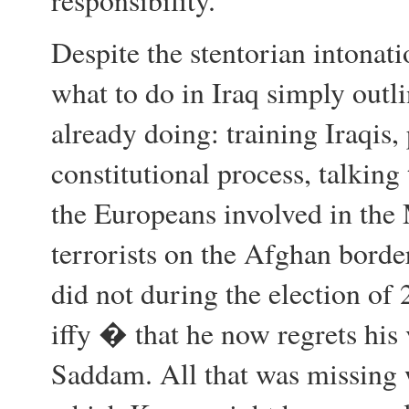
responsibility.
Despite the stentorian intona
what to do in Iraq simply outli
already doing: training Iraqis,
constitutional process, talking
the Europeans involved in the
terrorists on the Afghan bord
did not during the election o
iffy � that he now regrets his 
Saddam. All that was missin