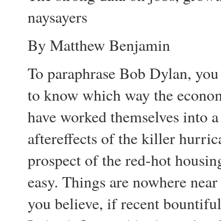
naysayers
By Matthew Benjamin
To paraphrase Bob Dylan, you 
to know which way the economy
have worked themselves into a 
aftereffects of the killer hurric
prospect of the red-hot housin
easy. Things are nowhere near
you believe, if recent bountifu