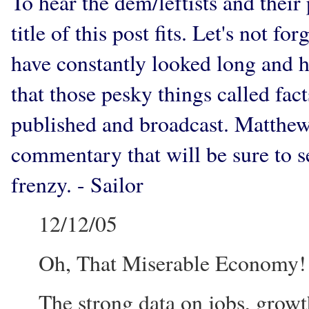
To hear the dem/leftists and the
title of this post fits. Let's not f
have constantly looked long and ha
that those pesky things called fact
published and broadcast. Matthe
commentary that will be sure to s
frenzy. - Sailor
12/12/05
Oh, That Miserable Economy!
The strong data on jobs, growt