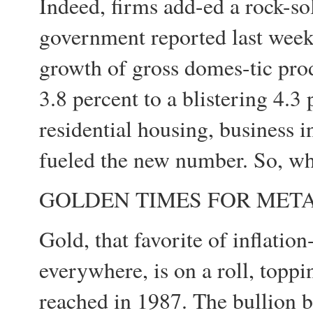
Indeed, firms add-ed a rock-so
government reported last week
growth of gross domes-tic pro
3.8 percent to a blistering 4.3
residential housing, business 
fueled the new number. So, wha
GOLDEN TIMES FOR MET
Gold, that favorite of inflati
everywhere, is on a roll, toppin
reached in 1987. The bullion b