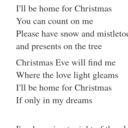
I'll be home for Christmas
You can count on me
Please have snow and mistleto
and presents on the tree
Christmas Eve will find me
Where the love light gleams
I'll be home for Christmas
If only in my dreams