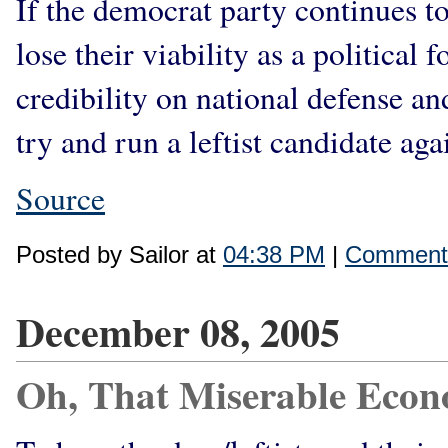
If the democrat party continues to 
lose their viability as a political
credibility on national defense an
try and run a leftist candidate ag
Source
Posted by Sailor at
04:38 PM
|
Comments
December 08, 2005
Oh, That Miserable Eco