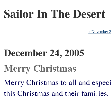
Sailor In The Desert
« November 
December 24, 2005
Merry Christmas
Merry Christmas to all and especi
this Christmas and their families. 