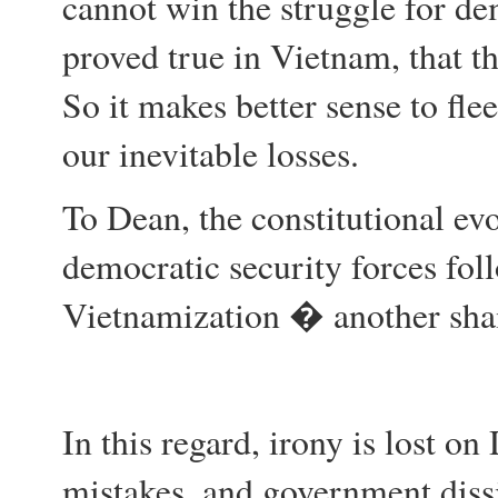
cannot win the struggle for de
proved true in Vietnam, that th
So it makes better sense to fle
our inevitable losses.
To Dean, the constitutional evo
democratic security forces fo
Vietnamization � another sha
In this regard, irony is lost on
mistakes, and government diss