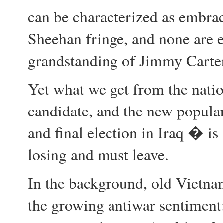
can be characterized as embr
Sheehan fringe, and none are 
grandstanding of Jimmy Carter
Yet what we get from the natio
candidate, and the new popular
and final election in Iraq � is
losing and must leave.
In the background, old Vietna
the growing antiwar sentiment: 